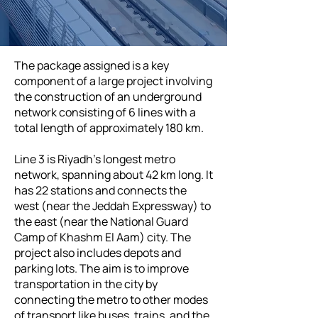
The package assigned is a key
component of a large project involving
the construction of an underground
network consisting of 6 lines with a
total length of approximately 180 km.
Line 3 is Riyadh’s longest metro
network, spanning about 42 km long. It
has 22 stations and connects the
west (near the Jeddah Expressway) to
the east (near the National Guard
Camp of Khashm El Aam) city. The
project also includes depots and
parking lots. The aim is to improve
transportation in the city by
connecting the metro to other modes
of transport like buses, trains, and the