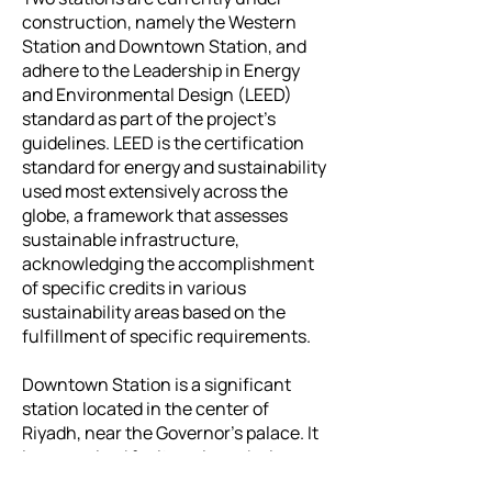
construction, namely the Western
Station and Downtown Station, and
adhere to the Leadership in Energy
and Environmental Design (LEED)
standard as part of the project's
guidelines. LEED is the certification
standard for energy and sustainability
used most extensively across the
globe, a framework that assesses
sustainable infrastructure,
acknowledging the accomplishment
of specific credits in various
sustainability areas based on the
fulfillment of specific requirements.
Downtown Station is a significant
station located in the center of
Riyadh, near the Governor's palace. It
is recognized for its unique design.
The station covers an area of 20,000