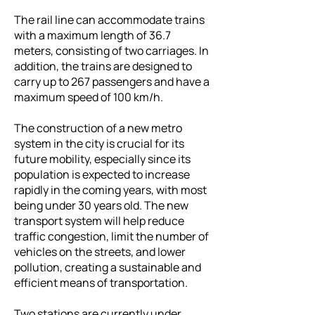
The rail line can accommodate trains
with a maximum length of 36.7
meters, consisting of two carriages. In
addition, the trains are designed to
carry up to 267 passengers and have a
maximum speed of 100 km/h.
The construction of a new metro
system in the city is crucial for its
future mobility, especially since its
population is expected to increase
rapidly in the coming years, with most
being under 30 years old. The new
transport system will help reduce
traffic congestion, limit the number of
vehicles on the streets, and lower
pollution, creating a sustainable and
efficient means of transportation.
Two stations are currently under