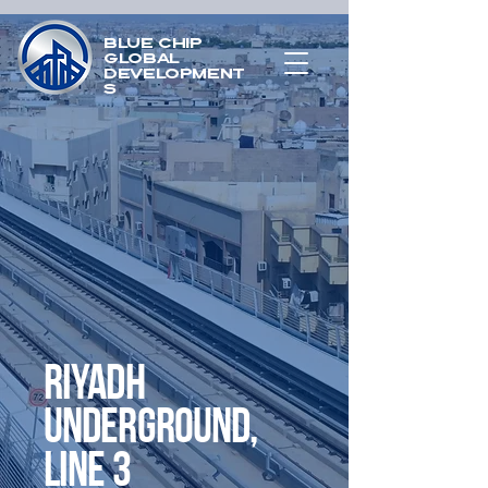
Blue chip
global
development
s
Riyadh
Underground,
Line 3