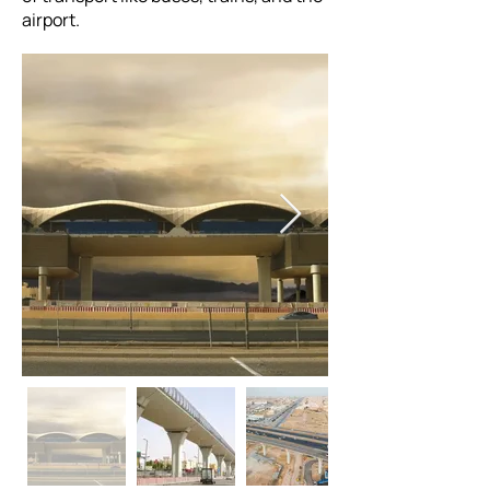
airport.